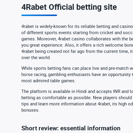
4Rabet Official betting site
4rabet is widely-known for its reliable betting and casino
of different sports events starting from cricket and socc
games. Moreover, 4rabet casino collaborates with the be
you great experience. Also, it offers a rich welcome bo
4rabet being created not far ago from the current time, i
over the world.
While sports betting fans can place live and pre-match w
horse racing, gambling enthusiasts have an opportunity t
most admired table games.
The platform is available in Hindi and accepts INR and
betting as comfortable as possible. New players should r
tips and learn more information about 4rabet, its high o
bonuses.
Short review: essential information