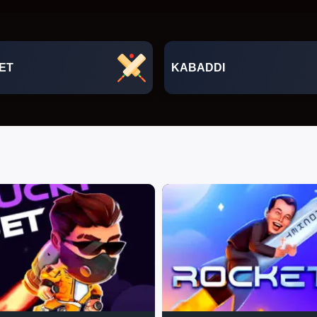
ET
KABADDI