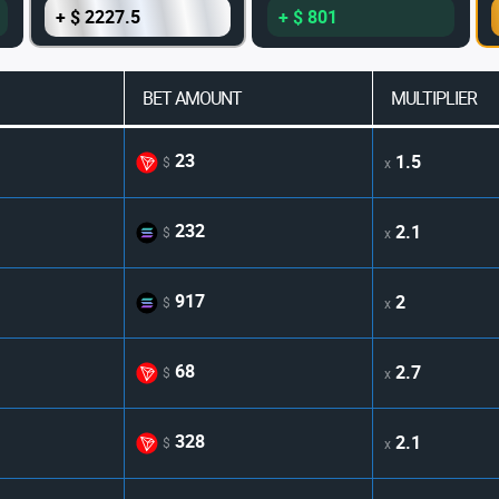
+ $ 2227.5
+ $ 801
BET AMOUNT
MULTIPLIER
23
1.5
$
x
232
2.1
$
x
917
2
$
x
68
2.7
$
x
328
2.1
$
x