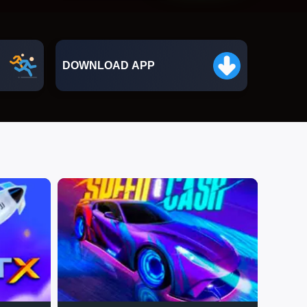
DOWNLOAD APP