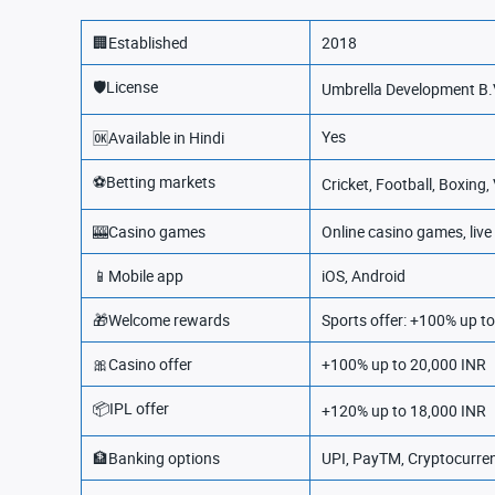
🏢Established
2018
🛡️License
Umbrella Development B.
Yes
🆗Available in Hindi
⚽Betting markets
Cricket, Football, Boxing,
🎰Casino games
Online casino games, live 
📱Mobile app
iOS, Android
🎁Welcome rewards
Sports offer: +100% up t
🎀Casino offer
+100% up to 20,000 INR
📦IPL offer
+120% up to 18,000 INR
🏦Banking options
UPI, PayTM, Cryptocurrenc