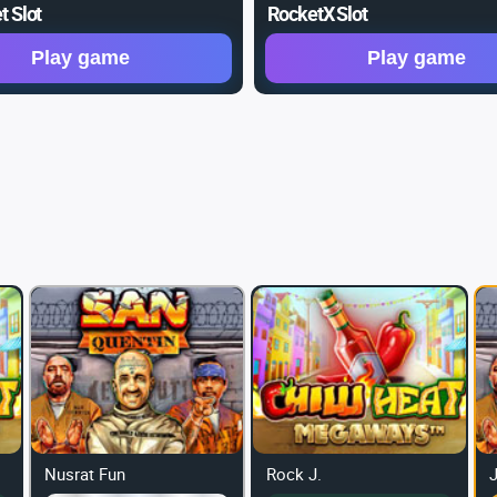
t Slot
RocketX Slot
Play game
Play game
Nusrat Fun
Rock J.