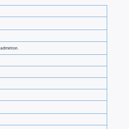
 Badminton.