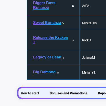
Bigger Bass
Arif A.
Bonanza
Sweet Bonanza
Nusrat Fun
Release the Kraken
Rock J.
2
Legacy of Dead
Juliana M.
Big Bamboo
Mariana T.
How to start
Bonuses and Promotions
Depo