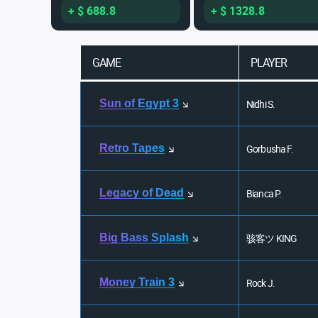
+ $ 688.8
+ $ 1328.8
GAME
PLAYER
Sun of Egypt 3
Nidhi S.
Retro Tapes
Gorbusha F.
Legacy of Dead
Bianca P.
Big Bass Splash
骇客ツ KING
Money Train 3
Rock J.