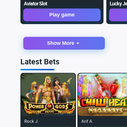
Aviator Slot
Lucky Je
Play game
Show More
Latest Bets
Rock J.
Arif A.