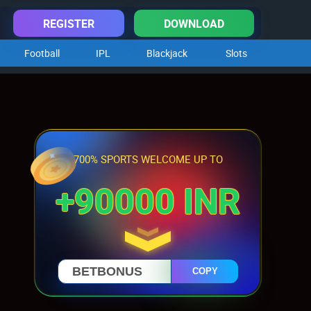
REGISTER
DOWNLOAD
Football
IPL
Blackjack
Slots
700% SPORTS WELCOME UP TO
+90000 INR
COPY