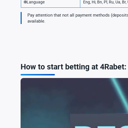
🌐Language
Eng, Hi, Bn, Pl, Ru, Ua, Br, U
Pay attention that not all payment methods (deposits
available.
How to start betting at 4Rabet: