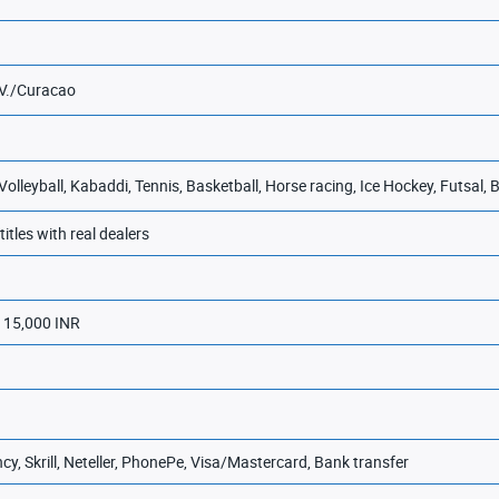
V./Curacao
 Volleyball, Kabaddi, Tennis, Basketball, Horse racing, Ice Hockey, Futsal,
titles with real dealers
o 15,000 INR
y, Skrill, Neteller, PhonePe, Visa/Mastercard, Bank transfer