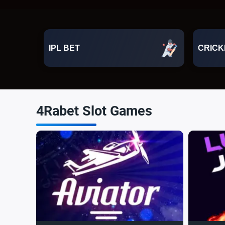
IPL BET
CRICK
4Rabet Slot Games