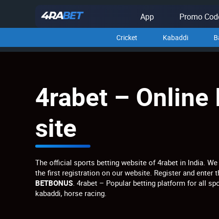
App
Promo Cod
Cricket
Kabaddi
B
4rabet – Online
site
The official sports betting website of 4rabet in India. We
the first registration on our website. Register and enter
BETBONUS
. 4rabet – Popular betting platform for all spor
kabaddi, horse racing.