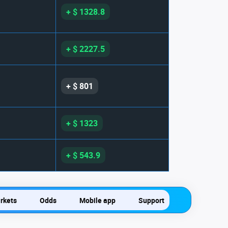
+ $ 1328.8
+ $ 2227.5
+ $ 801
+ $ 1323
+ $ 543.9
rkets
Odds
Mobile app
Support