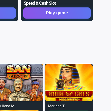
Speed & Cash Slot
Play game
Juliana M.
Mariana T.