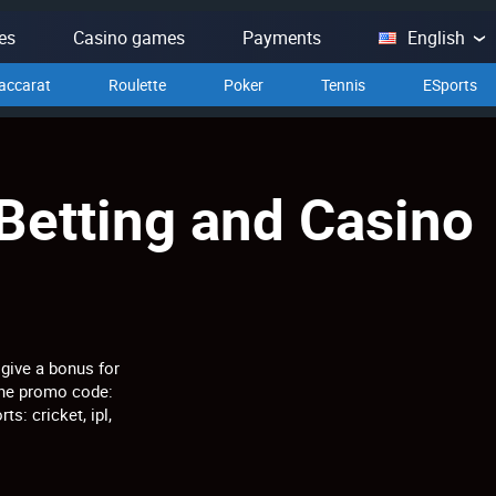
es
Casino games
Payments
English
accarat
Roulette
Poker
Tennis
ESports
 Betting and Casino
 give a bonus for
 the promo code:
ts: cricket, ipl,