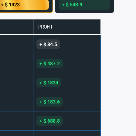
+ $ 1323
+ $ 543.9
PROFIT
+ $ 34.5
+ $ 487.2
+ $ 1834
+ $ 183.6
+ $ 688.8