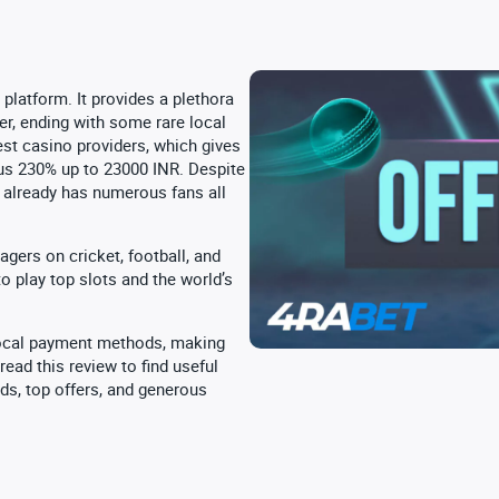
 platform. It provides a plethora
er, ending with some rare local
st casino providers, which gives
nus 230% up to 23000 INR. Despite
t already has numerous fans all
agers on cricket, football, and
o play top slots and the world’s
 local payment methods, making
ead this review to find useful
dds, top offers, and generous