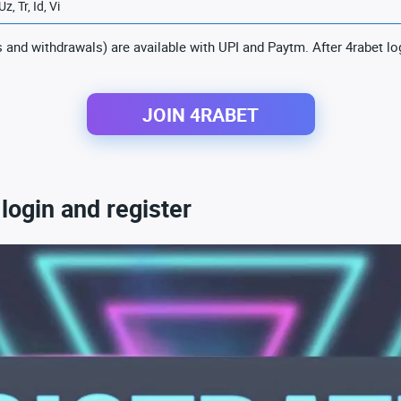
z, Tr, Id, Vi
 and withdrawals) are available with UPI and Paytm. After 4rabet lo
JOIN 4RABET
 login and register