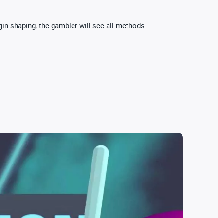
gin shaping, the gambler will see all methods