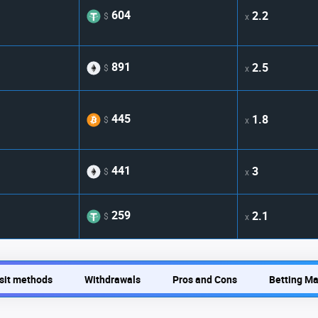
604
2.2
$
x
891
2.5
$
x
445
1.8
$
x
441
3
$
x
259
2.1
$
x
sit methods
Withdrawals
Pros and Cons
Betting Ma