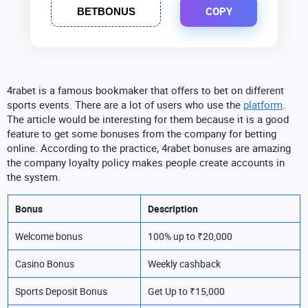
COPY
4rabet is a famous bookmaker that offers to bet on different
sports events. There are a lot of users who use the
platform
.
The article would be interesting for them because it is a good
feature to get some bonuses from the company for betting
online. According to the practice, 4rabet bonuses are amazing
the company loyalty policy makes people create accounts in
the system.
Bonus
Description
Welcome bonus
100% up to ₹20,000
Casino Bonus
Weekly cashback
Sports Deposit Bonus
Get Up to ₹15,000