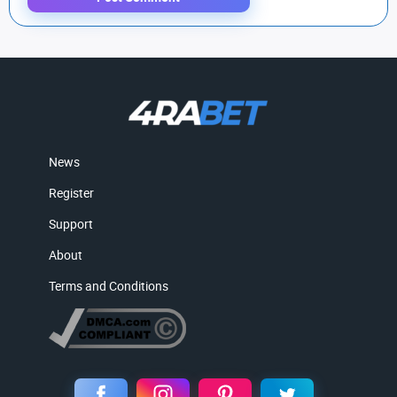
News
Register
Support
About
Terms and Conditions