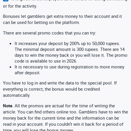
or for the activity.
Bonuses let gamblers get extra money to their account and it
can be used for betting on the platform.
There are several promo codes that you can try:
It increases your deposit by 200% up to 50,000 rupees.
The minimal deposit amount is 300 rupees. There are 14
days to win the money back or you will lose it. The promo
code is available to use in 2026.
It is necessary to use during registration to more money
after deposit.
You have to log in and write the data to the special pool. If
everything is correct, the bonus would be credited
automatically.
Note
. All the promos are actual for the time of writing the
article. You can find others online too. Gamblers have to win the
money back for the current time and the information can be
read in your account. If you couldn’t win it back for a period of
time, you will lose the bonus money.