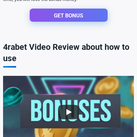
GET BONUS
4rabet Video Review about how to
use