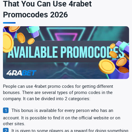
That You Can Use 4rabet
Promocodes 2026
People can use 4rabet promo codes for getting different
bonuses. There are several types of promo codes in the
company. It can be divided into 2 categories:
This bonus is available for every person who has an
account. It is possible to find it on the official website or on
other sites.
It is given to some players as a reward for doing something