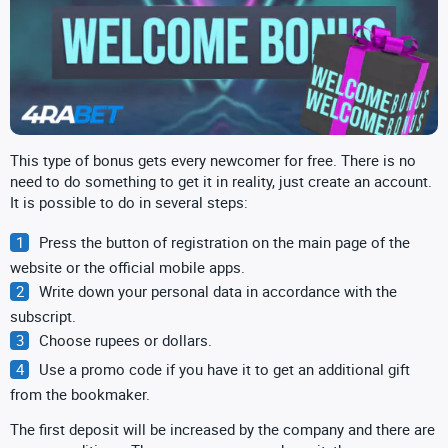
This type of bonus gets every newcomer for free. There is no
need to do something to get it in reality, just create an account.
It is possible to do in several steps:
Press the button of registration on the main page of the
website or the official mobile apps.
Write down your personal data in accordance with the
subscript.
Choose rupees or dollars.
Use a promo code if you have it to get an additional gift
from the bookmaker.
The first deposit will be increased by the company and there are