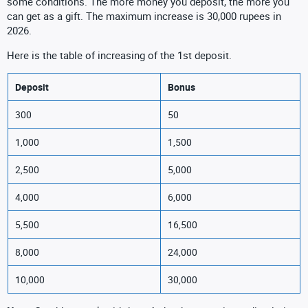
some conditions. The more money you deposit, the more you
can get as a gift. The maximum increase is 30,000 rupees in
2026.
Here is the table of increasing of the 1st deposit.
Deposit
Bonus
300
50
1,000
1,500
2,500
5,000
4,000
6,000
5,500
16,500
8,000
24,000
10,000
30,000