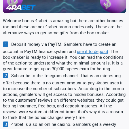
Welcome bonus 4rabet is amazing but there are other bonuses
too and these are not 4rabet promo codes only. These are the
alternative ways to get some gifts from the bookmaker:
Deposit money via PayTM. Gamblers have to create an
account in PayTM finance system and
use it to deposit
. The
bookmaker is ready to increase it. You can read the conditions
of the action to understand what the minimal amount is. It is a
great feature to get up to 30,000 rupees extra for betting.
Subscribe to the Telegram channel. That is an interesting
offer because there is no current amount to pay. 4rabet uses it
to increase the number of subscribers. According to the promo
actions, gamblers will get access to hidden bonuses. According
to the customers’ reviews on different websites, they could get
betting insurance, free bets, and deposit matches. All the
reviews were written at different times that’s why it is a reason
to think that the bonus changes every time.
4rabet is also an online casino. Gamblers get a weekly