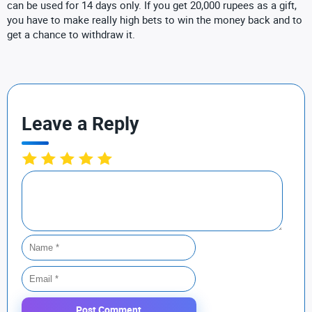
can be used for 14 days only. If you get 20,000 rupees as a gift,
you have to make really high bets to win the money back and to
get a chance to withdraw it.
Leave a Reply