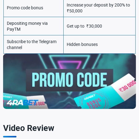
Increase your deposit by 200% to
Promo code bonus
₹50,000
Depositing money via
Get up to ₹30,000
PayTM
Subscribe to the Telegram
Hidden bonuses
channel
Video Review