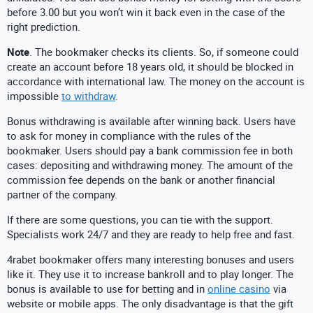
before 3.00 but you won’t win it back even in the case of the
right prediction.
Note
. The bookmaker checks its clients. So, if someone could
create an account before 18 years old, it should be blocked in
accordance with international law. The money on the account is
impossible
to withdraw
.
Bonus withdrawing is available after winning back. Users have
to ask for money in compliance with the rules of the
bookmaker. Users should pay a bank commission fee in both
cases: depositing and withdrawing money. The amount of the
commission fee depends on the bank or another financial
partner of the company.
If there are some questions, you can tie with the support.
Specialists work 24/7 and they are ready to help free and fast.
4rabet bookmaker offers many interesting bonuses and users
like it. They use it to increase bankroll and to play longer. The
bonus is available to use for betting and in
online casino
via
website or mobile apps. The only disadvantage is that the gift