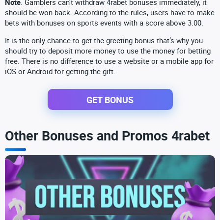
Note
. Gamblers can’t withdraw 4rabet bonuses immediately, it
should be won back. According to the rules, users have to make
bets with bonuses on sports events with a score above 3.00.
It is the only chance to get the greeting bonus that’s why you
should try to deposit more money to use the money for betting
free. There is no difference to use a website or a mobile app for
iOS or Android for getting the gift.
GET BONUS
Other Bonuses and Promos 4rabet