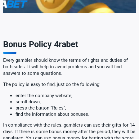
Bonus Policy 4rabet
Every gambler should know the terms of rights and duties of
both sides. It will help to avoid problems and you will find
answers to some questions.
The policy is easy to find, just do the following:
enter the company website;
scroll down;
press the button “Rules”;
find the information about bonuses.
In compliance with the rules, gamblers can use their gifts for 14
days. If there is some bonus money after the period, they will be
annulated. You can use bonus money for betting with the score