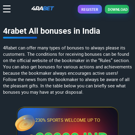
REGISTER
DOWNLOAD
4rabet All bonuses in India
4Rabet can offer many types of bonuses to always please its
customers. The conditions for receiving bonuses can be found
on the official website of the bookmaker in the “Rules” section.
You can also get bonuses for various actions and achievements
because the bookmaker always encourages active users!
Follow the news from the bookmaker to always be aware of all
the pleasant gifts. In the table below you can briefly see what
bonuses you may have at your disposal.
230% SPORTS WELCOME UP TO