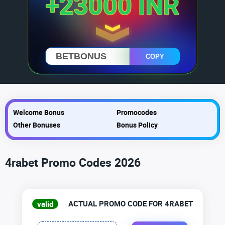
+23000 INR
COPY
Welcome Bonus
Promocodes
Other Bonuses
Bonus Policy
4rabet Promo Codes 2026
ACTUAL PROMO CODE FOR 4RABET
valid