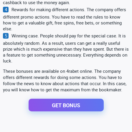
cashback to use the money again.
Rewards for making different actions. The company offers
different promo actions. You have to read the rules to know
how to get a valuable gift, free spins, free bets, or something
else.
Winning case. People should pay for the special case. It is
absolutely random. As a result, users can get a really useful
prize which is much expensive than they have spent. But there is
a feature to get something unnecessary. Everything depends on
luck.
These bonuses are available on 4rabet online. The company
offers different rewards for doing some actions. You have to
follow the news to know about actions that occur. In this case,
you will know how to get the maximum from the bookmaker.
GET BONUS