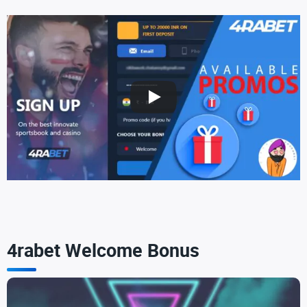
4rabet Welcome Bonus